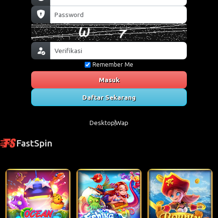
Remember Me
Masuk
Daftar Sekarang
Desktop
Wap
FastSpin