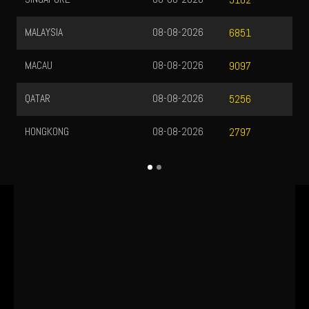
MALAYSIA
08-08-2026
6851
MACAU
08-08-2026
9097
QATAR
08-08-2026
5256
HONGKONG
08-08-2026
2797