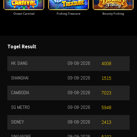
Ocean Carnival
Fishing Treasure
Bounty Fishing
Togel Result
HK SIANG
09-08-2026
4008
SHANGHAI
09-08-2026
1515
CAMBODIA
09-08-2026
7023
SG METRO
09-08-2026
5948
SIDNEY
08-08-2026
2413
SINGAPORE
08-08-2026
5102