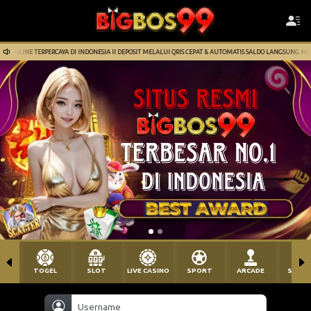
ONLINE TERPERCAYA DI INDONESIA II DEPOSIT MELALUI QRIS CEPAT & AUTOMATIS SALDO LANGSUNG MASU
TOGEL
SLOT
LIVE CASINO
SPORT
ARCADE
SABU