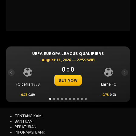
UEFA EUROPA LEAGUE QUALIFIERS
August 11, 2026 — 22:59 WIB
0 : 0
Previous
Next
BET NOW
FC Iberia 1999
Larne FC
B
0.75
0.89
-0.75
0.93
TENTANG KAMI
BANTUAN
PERATURAN
INFORMASI BANK