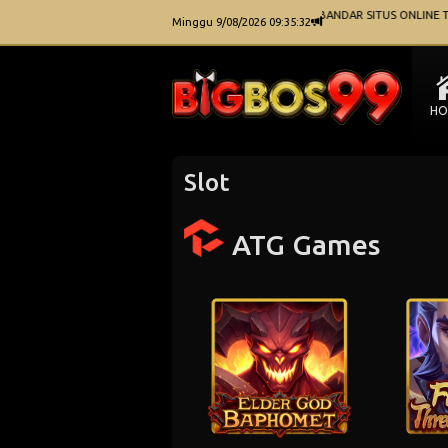
BIGBOS99 BANDAR SITUS ONLINE TERPE
Minggu 9/08/2026 09:35:32
HO
Slot
ATG Games