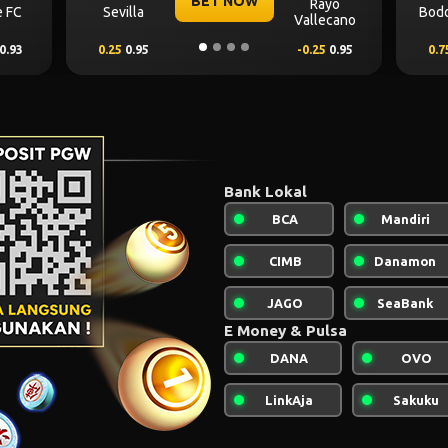
BET NOW
Alaves
Getafe
Celta Vigo
0.00
0.57
0.00
-0.67
0.25
0.76
Bank Lokal
BCA
Mandiri
CIMB
Danamon
JAGO
SeaBank
E Money & Pulsa
DANA
OVO
LinkAja
Sakuku