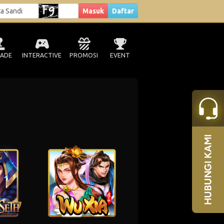
UNG MASUK SETELAH TRANSFER
BIGBOS99 BANDAR SITUS ONLINE TERPE
Masuk
Daftar
ADE
INTERACTIVE
PROMOSI
EVENT