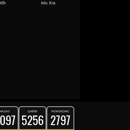
eth
Wu Xia
MACAU
QATAR
HONGKONG
097
5256
2797