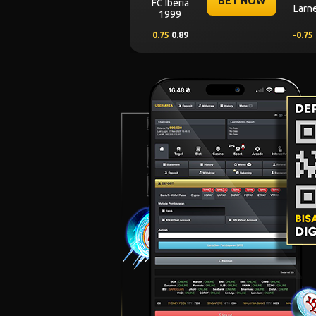
BET NOW
Rayo
Union Saint-
Bodo Glimt
Vallecano
Gilloise
-0.25
0.95
0.75
0.77
-0.75
-0.95