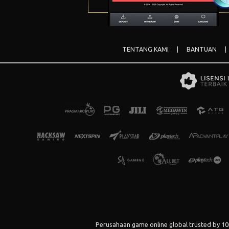
TENTANG KAMI
|
BANTUAN
|
Perusahaan game online global
trusted by 