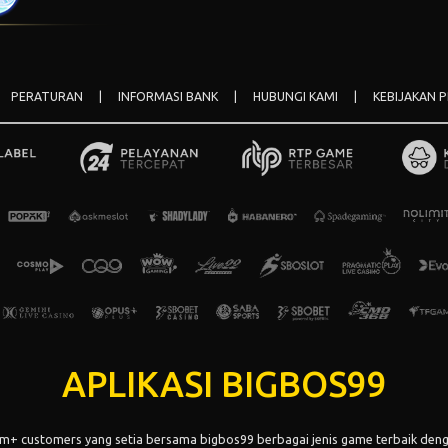
PERATURAN
|
INFORMASI BANK
|
HUBUNGI KAMI
|
KEBIJAKAN P
APLIKASI BIGBOS99
10m+ customers
yang setia bersama bigbos99 berbagai jenis game terbaik denga