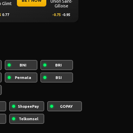
BET NOW
BET NOW
Kairat Almaty
Osasuna
Le
(n)
-0.25
-0.86
0.00
0.76
BNI
BRI
Permata
BSI
ShopeePay
GOPAY
Telkomsel