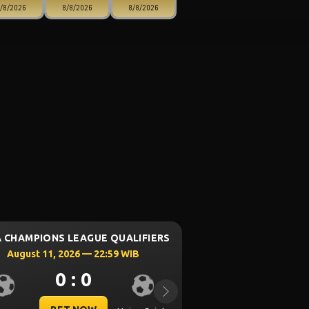
/8/2026
8/8/2026
8/8/2026
PAIN LA LIGA
UEFA CHAMPIONS LEAGUE QU
17, 2026 — 02:30 WIB
August 11, 2026 — 22:00 
0 : 0
0 : 0
Next