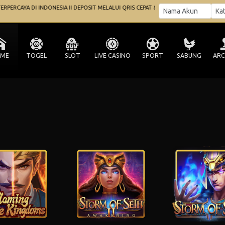
RCAYA DI INDONESIA II DEPOSIT MELALUI QRIS CEPAT & AUTOMATIS SALDO LANGS
ME
TOGEL
SLOT
LIVE CASINO
SPORT
SABUNG
ARC