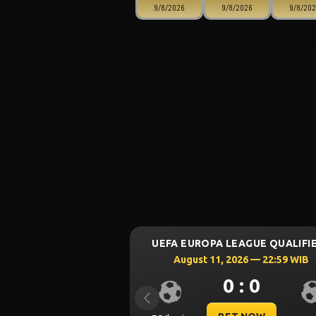
9/8/2026
9/8/2026
9/8/20
GA
UEFA CHAMPIONS LEAGUE QUALIFIERS
02:30 WIB
August 11, 2026 — 22:59 WIB
0 : 0
Previous