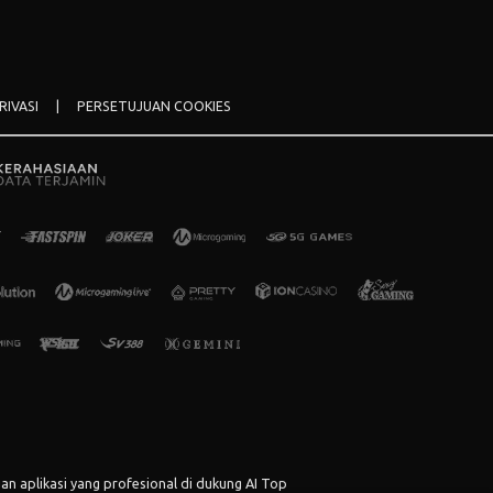
RIVASI
|
PERSETUJUAN COOKIES
n aplikasi yang profesional di dukung AI Top