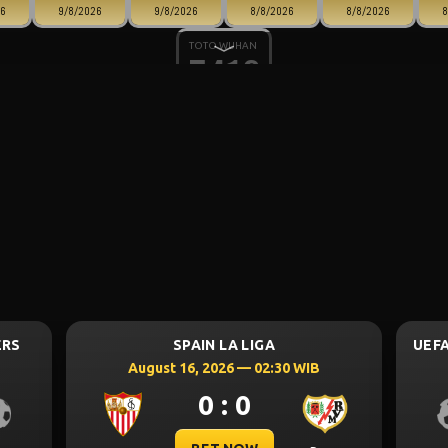
26
9/8/2026
9/8/2026
8/8/2026
8/8/2026
8
TOTO WUHAN
5412
9/8/2026
SPAIN LA LIGA
S
August 16, 2026 — 00:30 WIB
August 
0 : 0