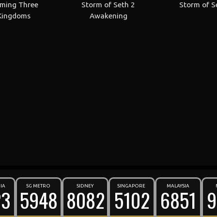
aming Three
Storm of Seth 2
Storm of S
Kingdoms
Awakening
IA
SG METRO
SIDNEY
SINGAPORE
MALAYSIA
23
5948
8082
5102
6851
9