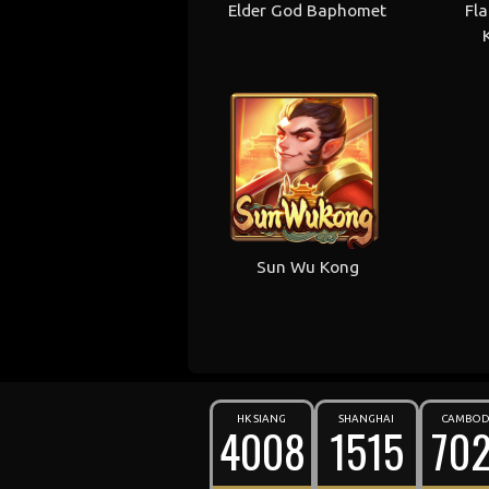
Elder God Baphomet
Fl
Sun Wu Kong
HK SIANG
SHANGHAI
CAMBOD
4008
1515
70