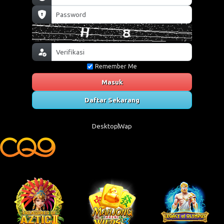
Remember Me
Masuk
Daftar Sekarang
Desktop
Wap