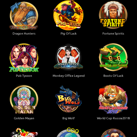
Dragon Hunters
Pig Of Luck
Fortune Spirits
Pub Tycoon
Monkey Office Legend
Boots Of Luck
Golden Mayan
Big Wolf
World Cup Russia2018