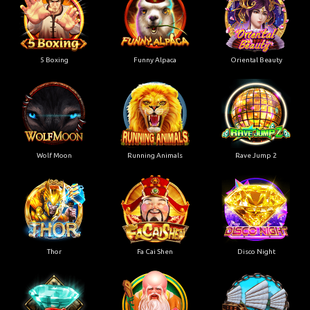
5 Boxing
Funny Alpaca
Oriental Beauty
Wolf Moon
Running Animals
Rave Jump 2
Thor
Fa Cai Shen
Disco Night