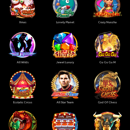
Xmas
Lonely Planet
Crazy Nuozha
All Wilds
Jewel Luxury
Gu Gu Gu M
Ecstatic Circus
All Star Team
God Of Chess