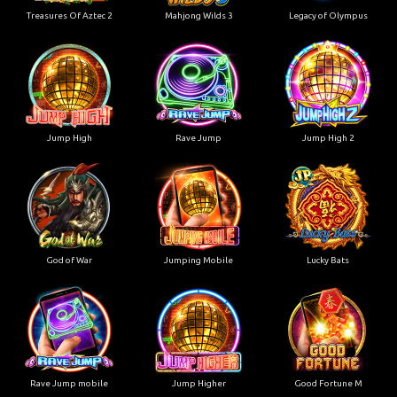
Treasures Of Aztec 2
Mahjong Wilds 3
Legacy of Olympus
Jump High
Rave Jump
Jump High 2
God of War
Jumping Mobile
Lucky Bats
Rave Jump mobile
Jump Higher
Good Fortune M