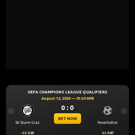
UEFA CHAMPIONS LEAGUE QUALIFIERS
August 12, 2026 — 01:30 WIB
0 : 0
Previous
Next
BET NOW
SK Sturm Graz
Fenerbahce
-0.5
0.95
0.5
0.87