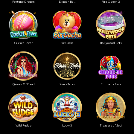
Fortune Dragon
Dragon Ball
Fire Queen 2
Cricket Fever
Six Gacha
Hollywood Pets
Queen Of Dead
Xmas Tales
Cirque de fous
Wild Fudge
Lucky 3
Treasure of Seti