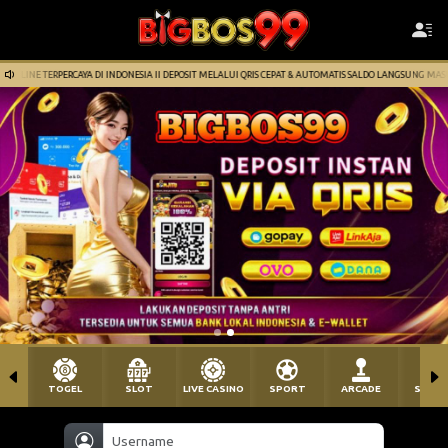
INDONESIA II DEPOSIT MELALUI QRIS CEPAT & AUTOMATIS SALDO LANGSUNG MASUK SETELAH TRANSFER
TOGEL
SLOT
LIVE CASINO
SPORT
ARCADE
SABU