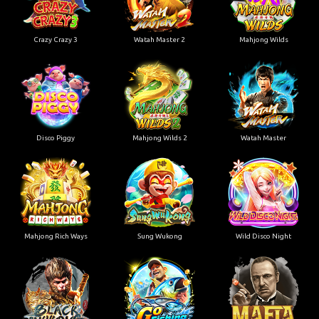
Crazy Crazy 3
Watah Master 2
Mahjong Wilds
Disco Piggy
Mahjong Wilds 2
Watah Master
Mahjong Rich Ways
Sung Wukong
Wild Disco Night