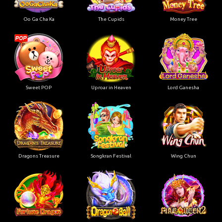
Oo Ga Cha Ka
The Cupids
Money Tree
Sweet POP
Uproar in Heaven
Lord Ganesha
Dragons Treasure
Songkran Festival
Wing Chun