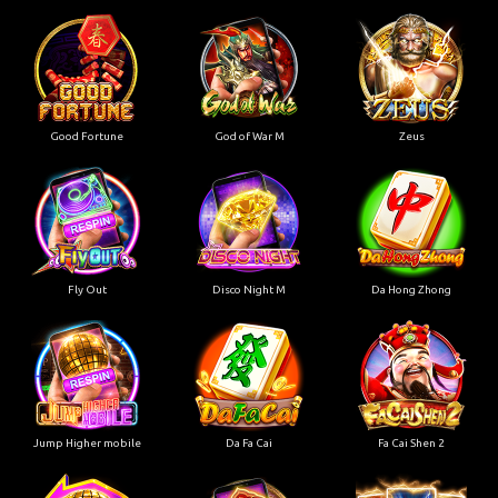
Good Fortune
God of War M
Zeus
Fly Out
Disco Night M
Da Hong Zhong
Jump Higher mobile
Da Fa Cai
Fa Cai Shen 2