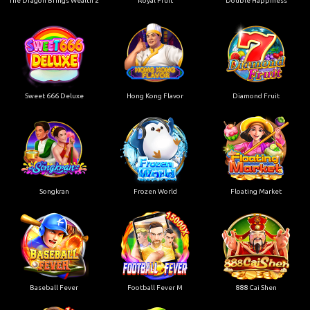
The Dragon Brings Wealth 2
Royal Fruit
Double Happiness
Sweet 666 Deluxe
Hong Kong Flavor
Diamond Fruit
Songkran
Frozen World
Floating Market
Baseball Fever
Football Fever M
888 Cai Shen