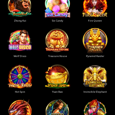
Zhong Kui
Six Candy
Fire Queen
Wolf Disco
Treasure House
Pyramid Raider
Hot Spin
Yuan Bao
Invincible Elephant