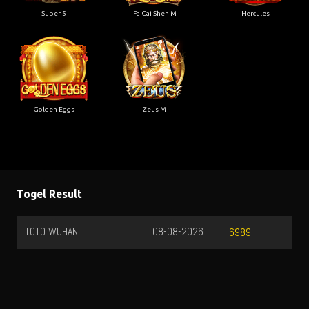
Super 5
Fa Cai Shen M
Hercules
Golden Eggs
Zeus M
Togel Result
TOTO WUHAN
08-08-2026
6989