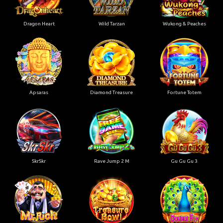
Dragon Heart
Wild Tarzan
Wukong & Peaches
Apsaras
Diamond Treasure
Fortune Totem
SkrSkr
Rave Jump 2 M
Gu Gu Gu 3