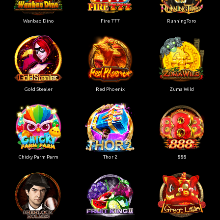
Wanbao Dino
Fire 777
RunningToro
Gold Stealer
Red Phoenix
Zuma Wild
Chicky Parm Parm
Thor 2
888