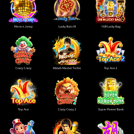
Move n Jump
Lucky Bats M
168 Lucky Bag
Crazy Crazy
Watah Master Turbo
Top Ace 2
Top Ace
Crazy Crazy 2
Super Power Bank