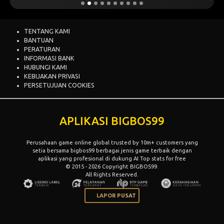
TENTANG KAMI
BANTUAN
PERATURAN
INFORMASI BANK
HUBUNGI KAMI
KEBIJAKAN PRIVASI
PERSETUJUAN COOKIES
APLIKASI BIGBOS99
Perusahaan game online global
trusted by 10m+ customers
yang
setia bersama bigbos99 berbagai jenis game terbaik dengan
aplikasi yang profesional di dukung AI Top stats for free
© 2015 - 2026 Copyright BIGBOS99.
All Rights Reserved.
LAPOR PUSAT