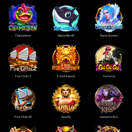
Chameleon
WaterWorld
Snow Queen
Fire Chibi 2
5 God beasts
GuGuGu
Fire Chibi M
Apollo
Vampire Kiss