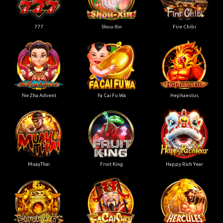
777
Shou-Xin
Fire Chibi
Ne Zha Advent
Fa Cai Fu Wa
Hephaestus
MuayThai
Fruit King
Happy Rich Year