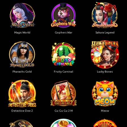
Magic World
Gophers War
Sakura Legend
Pharaohs Gold
Fruity Carnival
Lucky Boxes
Detective Dee 2
Gu Gu Gu 2 M
Meow