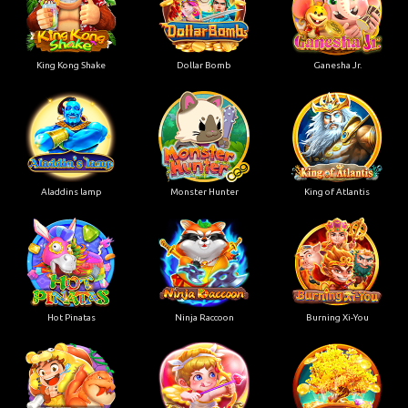
King Kong Shake
Dollar Bomb
Ganesha Jr.
Aladdins lamp
Monster Hunter
King of Atlantis
Hot Pinatas
Ninja Raccoon
Burning Xi-You