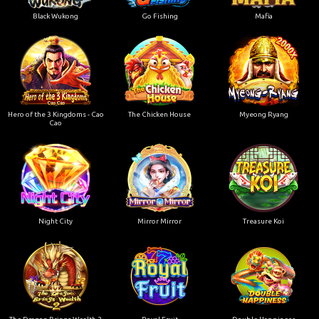
Black Wukong
Go Fishing
Mafia
Hero of the 3 Kingdoms - Cao
The Chicken House
Myeong Ryang
Cao
Night City
Mirror Mirror
Treasure Koi