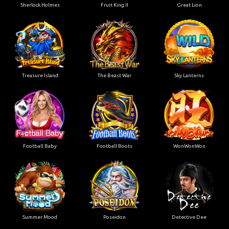
Sherlock Holmes
Fruit King II
Great Lion
Treasure Island
The Beast War
Sky Lanterns
Football Baby
Football Boots
WonWonWon
Summer Mood
Poseidon
Detective Dee