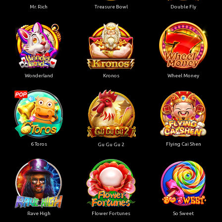
Mr. Rich
Treasure Bowl
Double Fly
Wonderland
Kronos
Wheel Money
6 Toros
Flying Cai Shen
Gu Gu Gu 2
Rave High
Flower Fortunes
So Sweet