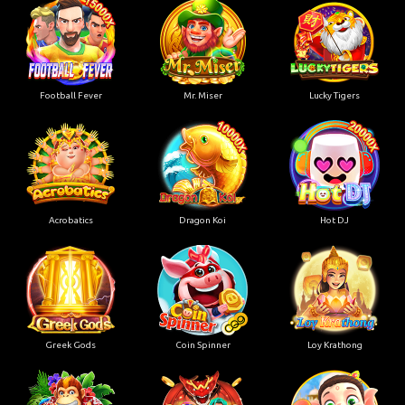
Football Fever
Mr. Miser
Lucky Tigers
Acrobatics
Dragon Koi
Hot DJ
Greek Gods
Coin Spinner
Loy Krathong