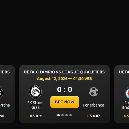
8/8/2026
od Diamond
Home of the Brave
Dead, Dead
Deader
IERS
E-FOOTBALL F24 INTERNATIONAL
E-FO
FRIENDLY
August 8, 2026 — 05:15 WIB
0 : 1
Saint-
e-Ba
oise
BET NOW
e-France
e-Wales
1.00
0.0
0.75
0.60
-0.75
-0.84
Munchies
Outsourced: Slash
Brute For