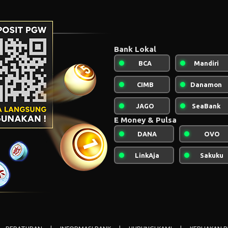
Game
Bank Lokal
BCA
Mandiri
CIMB
Danamon
alypse Super
Beheaded
Loner
JAGO
SeaBank
xNudge
E Money & Pulsa
DANA
OVO
LinkAja
Sakuku