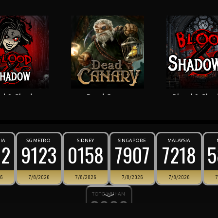
od & Shadow
Dead Canary
Blood & Sha
IA
SG METRO
SIDNEY
SINGAPORE
MALAYSIA
72
9123
0158
7907
7218
5
26
7/8/2026
7/8/2026
7/8/2026
7/8/2026
7
TOTO WUHAN
6989
dwood R.I.P
Outsourced Payday
Gator Hunt