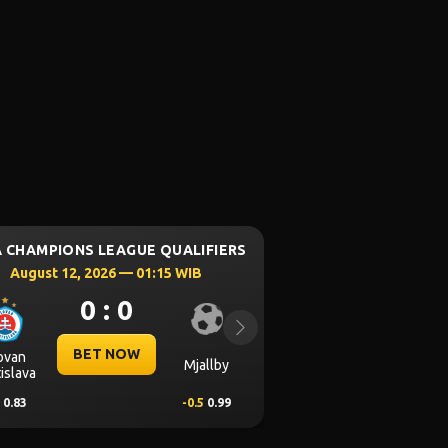
, or
Tombstone Slaughter
OTBALL F24 ELITE CLUB FRIENDLY
August 8, 2026 — 05:00 WIB
2 : 3
Next
BET NOW
rcelona
e-Real Madrid
0
0.67
0.00
-0.91
ce
San Quentin 2: Death