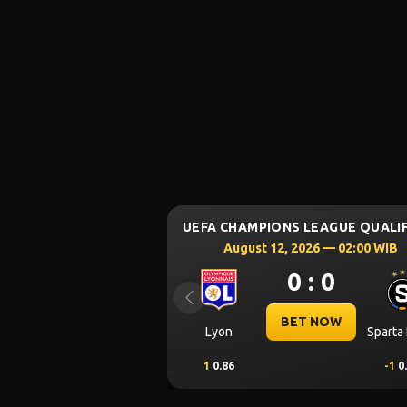
Flight Mode
Blo
UEFA CHAMPIONS LEAGUE QUALIF
August 11, 2026 — 22:59 WIB
0 : 0
Previous
BET NOW
Union 
Bodo Glimt
Gill
0.75
0.82
-0.75
xWays Hoarder 2