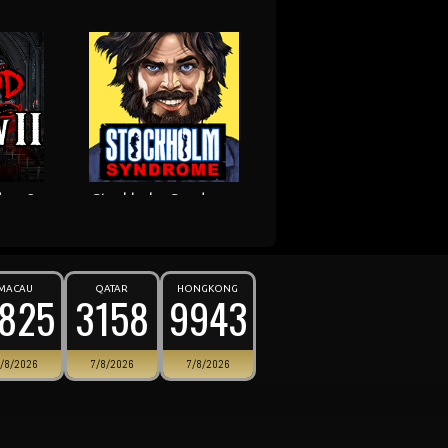
dow 2
Stockholm Syndrome
MACAU
QATAR
HONGKONG
825
3158
9943
/8/2026
7/8/2026
7/8/2026
ers
Brute Force: Alien
Onslaught