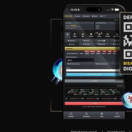
Outsourced
Apoc