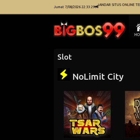
BIGBOS99 BANDAR SITUS ONLINE TERPERCA
Jumat 7/08/2026 22:33:30
HO
Slot
NoLimit City