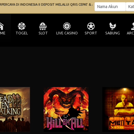
YA DI INDONESIA II DEPOSIT MELALUI QRIS CEPAT & AUTOMATIS SALDO LANGSUNG 
ME
TOGEL
SLOT
LIVE CASINO
SPORT
SABUNG
ARC