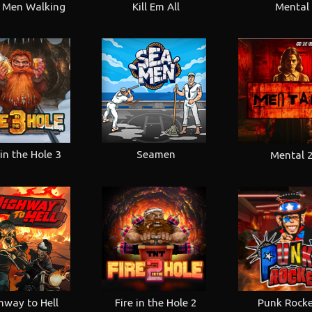
 Men Walking
Kill Em All
Mental
 in the Hole 3
Seamen
Mental 
hway to Hell
Fire in the Hole 2
Punk Rocke