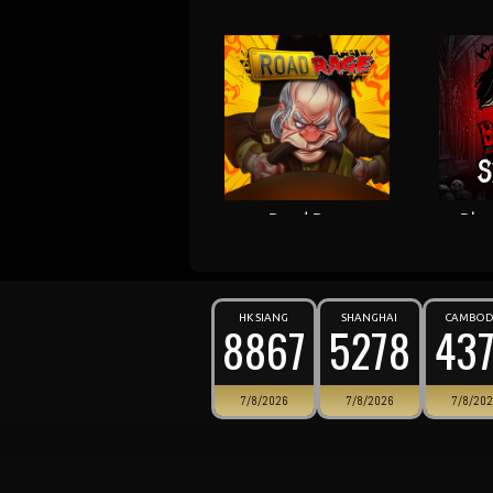
Road Rage
Blo
HK SIANG
SHANGHAI
CAMBOD
8867
5278
43
7/8/2026
7/8/2026
7/8/20
Skate or Die
Dea