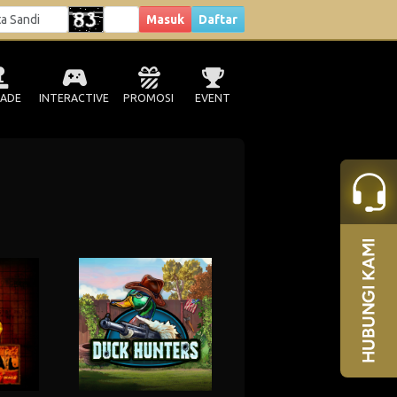
MASUK SETELAH TRANSFER
BIGBOS99 BANDAR SITUS ONLINE TERPERCA
Masuk
Daftar
ADE
INTERACTIVE
PROMOSI
EVENT