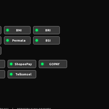
Row
BNI
BRI
Permata
BSI
Kenneth Must Die
ShopeePay
GOPAY
Telkomsel