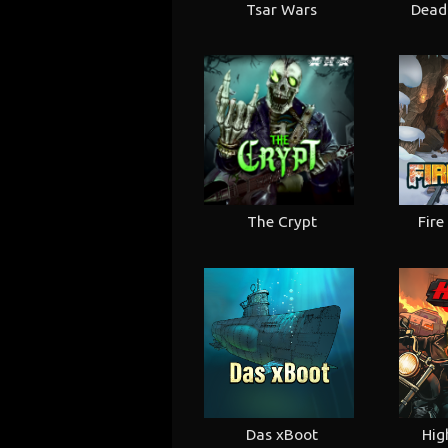
Tsar Wars
Dead
The Crypt
Fire
Das xBoot
Hig