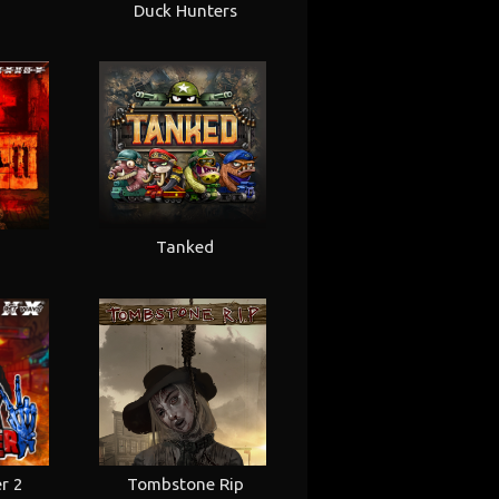
Duck Hunters
Tanked
2
r 2
Tombstone Rip