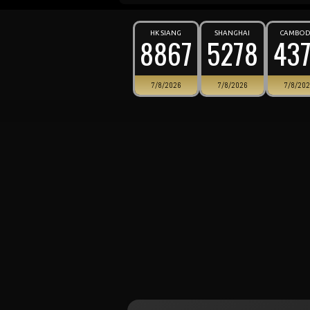
HK SIANG
SHANGHAI
CAMBOD
8867
5278
43
7/8/2026
7/8/2026
7/8/20