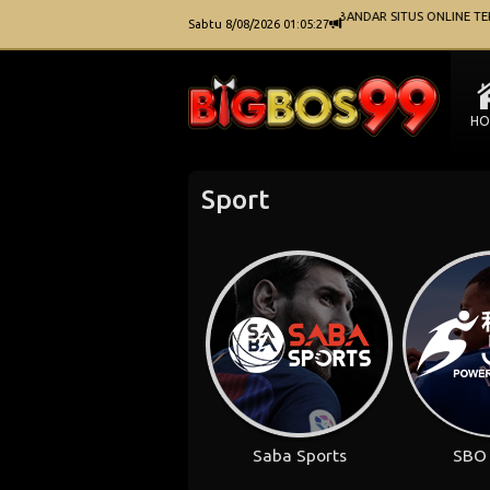
BIGBOS99 BANDAR SITUS ONLINE TERPER
Sabtu 8/08/2026 01:05:27
HO
Sport
Saba Sports
SBO 