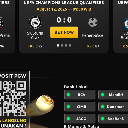
MPIONS LEAGUE QUALIFIERS
UEFA CHAMPIONS LEAGUE
ust 12, 2026 — 01:30 WIB
August 12, 2026 — 01
0 : 0
0 : 0
BET NOW
BET NOW
Slovan
Fenerbahce
Bratislava
0.5
0.87
0.5
0.83
Bank Lokal
BCA
Mandiri
CIMB
Danamon
JAGO
SeaBank